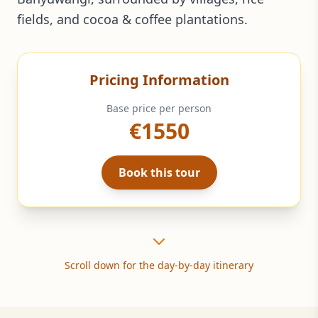
fields, and cocoa & coffee plantations.
Pricing Information
Base price per person
€1550
Book this tour
Scroll down for the day-by-day itinerary