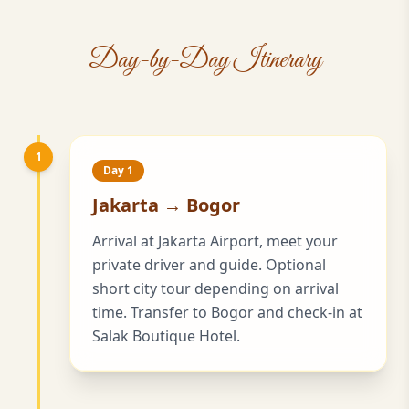
Day-by-Day Itinerary
1
Day 1
Jakarta → Bogor
Arrival at Jakarta Airport, meet your
private driver and guide. Optional
short city tour depending on arrival
time. Transfer to Bogor and check-in at
Salak Boutique Hotel.