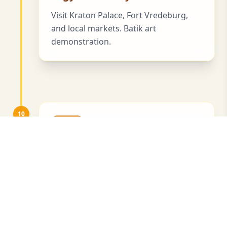
Visit Kraton Palace, Fort Vredeburg,
and local markets. Batik art
demonstration.
10
Day 10
Yogyakarta Surroundings
Visit a coffee plantation and learn
about civet coffee.