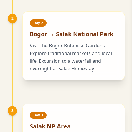
2
Day 2
Bogor → Salak National Park
Visit the Bogor Botanical Gardens.
Explore traditional markets and local
life. Excursion to a waterfall and
overnight at Salak Homestay.
3
Day 3
Salak NP Area