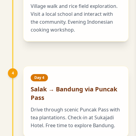
Village walk and rice field exploration.
Visit a local school and interact with
the community. Evening Indonesian
cooking workshop.
4
Day 4
Salak → Bandung via Puncak
Pass
Drive through scenic Puncak Pass with
tea plantations. Check-in at Sukajadi
Hotel. Free time to explore Bandung.