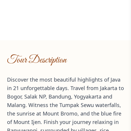
Tour Description
Discover the most beautiful highlights of Java
in 21 unforgettable days. Travel from Jakarta to
Bogor, Salak NP, Bandung, Yogyakarta and
Malang. Witness the Tumpak Sewu waterfalls,
the sunrise at Mount Bromo, and the blue fire
of Mount Ijen. Finish your journey relaxing in
Banyuwangi, surrounded by villages, rice