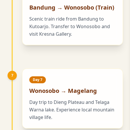
Bandung → Wonosobo (Train)
Scenic train ride from Bandung to
Kutoarjo. Transfer to Wonosobo and
visit Kresna Gallery.
7
Day 7
Wonosobo → Magelang
Day trip to Dieng Plateau and Telaga
Warna lake. Experience local mountain
village life.