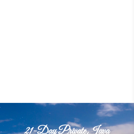
21-Day Private Java