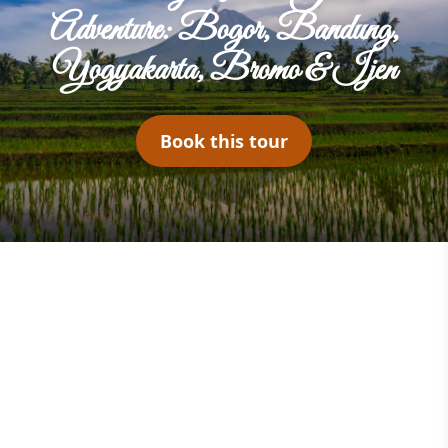
Adventure: Bogor, Bandung,
Yogyakarta, Bromo & Ijen
Book this tour