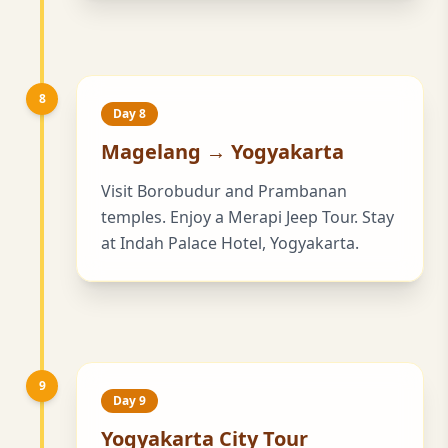
8
Day 8
Magelang → Yogyakarta
Visit Borobudur and Prambanan
temples. Enjoy a Merapi Jeep Tour. Stay
at Indah Palace Hotel, Yogyakarta.
9
Day 9
Yogyakarta City Tour