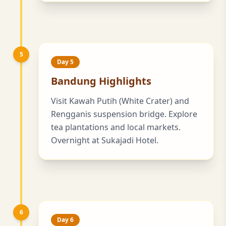
5
Day 5
Bandung Highlights
Visit Kawah Putih (White Crater) and
Rengganis suspension bridge. Explore
tea plantations and local markets.
Overnight at Sukajadi Hotel.
6
Day 6