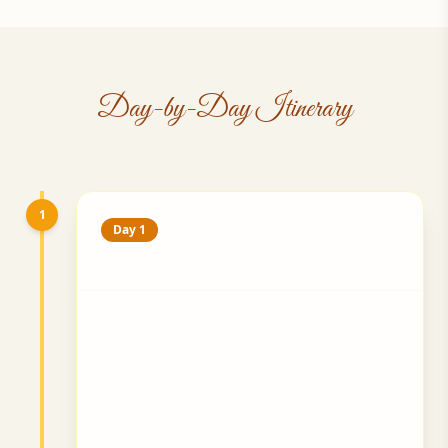
Day-by-Day Itinerary
1
Day 1