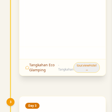
Tangkahan Eco
·
tour.viewHotel
Tangkahan
→
Glamping
3
Day 3