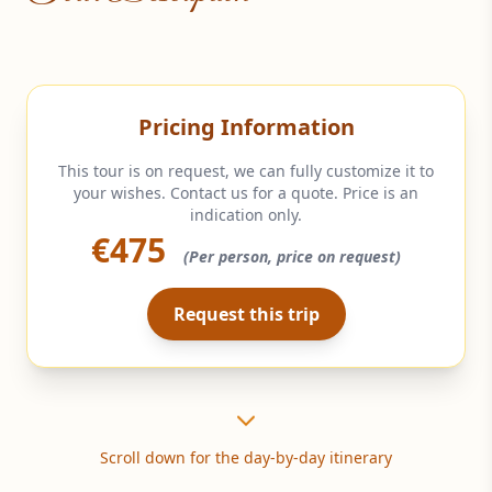
Pricing Information
This tour is on request, we can fully customize it to
your wishes. Contact us for a quote. Price is an
indication only.
€475
(Per person, price on request)
Request this trip
Scroll down for the day-by-day itinerary