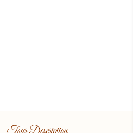
Tour Description