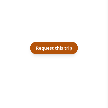
Request this trip