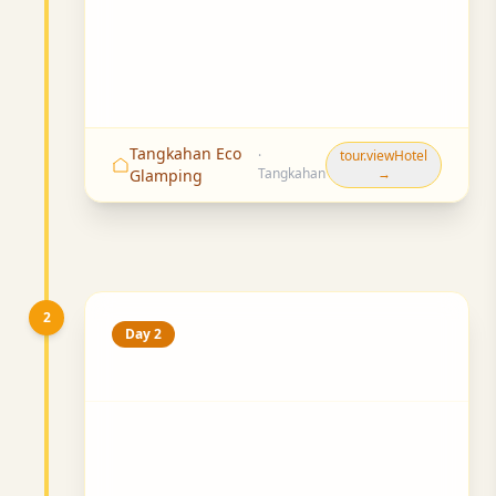
Tangkahan Eco
·
tour.viewHotel
Tangkahan
→
Glamping
2
Day 2