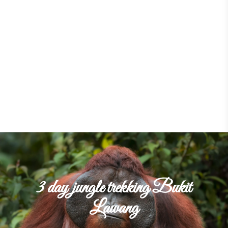
3 day jungle trekking Bukit
Lawang