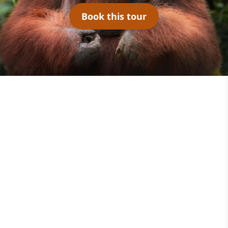
Book this tour