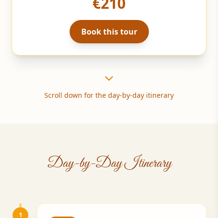
€210
Book this tour
Scroll down for the day-by-day itinerary
Day-by-Day Itinerary
1