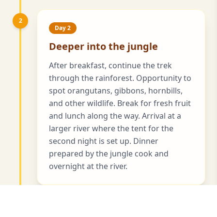
2
Day 2
Deeper into the jungle
After breakfast, continue the trek
through the rainforest. Opportunity to
spot orangutans, gibbons, hornbills,
and other wildlife. Break for fresh fruit
and lunch along the way. Arrival at a
larger river where the tent for the
second night is set up. Dinner
prepared by the jungle cook and
overnight at the river.