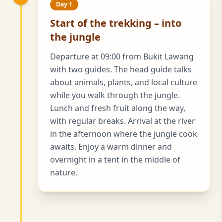
Day 1
Start of the trekking – into
the jungle
Departure at 09:00 from Bukit Lawang
with two guides. The head guide talks
about animals, plants, and local culture
while you walk through the jungle.
Lunch and fresh fruit along the way,
with regular breaks. Arrival at the river
in the afternoon where the jungle cook
awaits. Enjoy a warm dinner and
overnight in a tent in the middle of
nature.