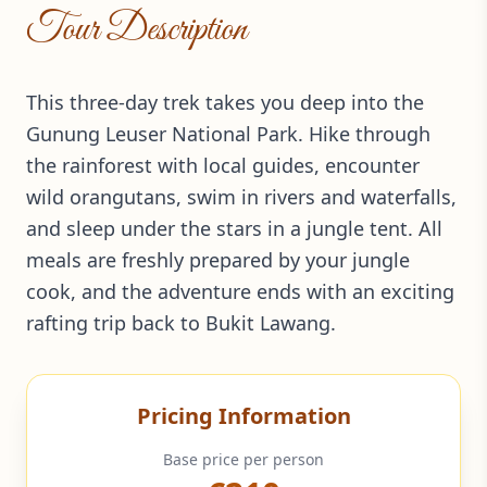
Tour Description
This three-day trek takes you deep into the
Gunung Leuser National Park. Hike through
the rainforest with local guides, encounter
wild orangutans, swim in rivers and waterfalls,
and sleep under the stars in a jungle tent. All
meals are freshly prepared by your jungle
cook, and the adventure ends with an exciting
rafting trip back to Bukit Lawang.
Pricing Information
Base price per person