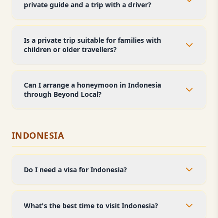
private guide and a trip with a driver?
Is a private trip suitable for families with
children or older travellers?
Can I arrange a honeymoon in Indonesia
through Beyond Local?
INDONESIA
Do I need a visa for Indonesia?
What's the best time to visit Indonesia?