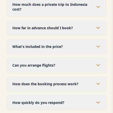
How much does a private trip to Indonesia
cost?
How far in advance should I book?
What's included in the price?
Can you arrange flights?
How does the booking process work?
How quickly do you respond?