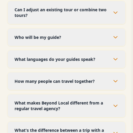
Can I adjust an existing tour or combine two
tours?
Who will be my guide?
What languages do your guides speak?
How many people can travel together?
What makes Beyond Local different from a
regular travel agency?
What's the difference between a trip with a