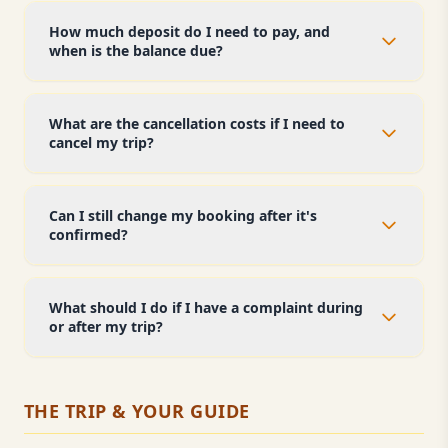
How much deposit do I need to pay, and
when is the balance due?
What are the cancellation costs if I need to
cancel my trip?
Can I still change my booking after it's
confirmed?
What should I do if I have a complaint during
or after my trip?
THE TRIP & YOUR GUIDE