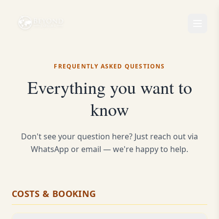
FREQUENTLY ASKED QUESTIONS
Everything you want to
know
Don't see your question here? Just reach out via
WhatsApp or email — we're happy to help.
COSTS & BOOKING