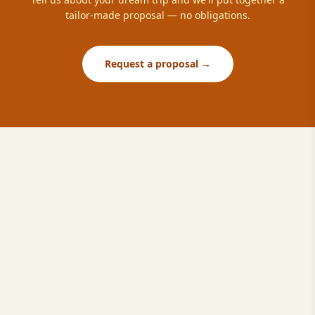
tailor-made proposal — no obligations.
Request a proposal →