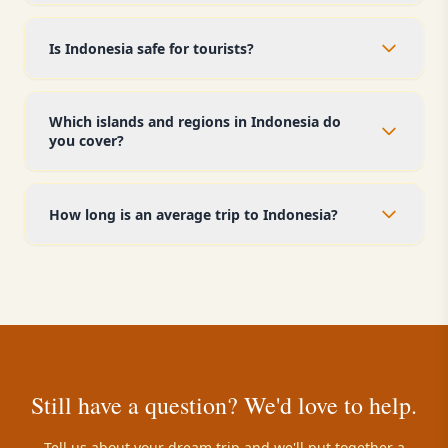
Is Indonesia safe for tourists?
Which islands and regions in Indonesia do
you cover?
How long is an average trip to Indonesia?
Still have a question? We'd love to help.
Tell us about your dream trip and we'll put together a