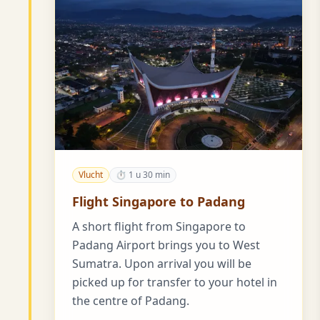
Vlucht
⏱ 1 u 30 min
Flight Singapore to Padang
A short flight from Singapore to
Padang Airport brings you to West
Sumatra. Upon arrival you will be
picked up for transfer to your hotel in
the centre of Padang.