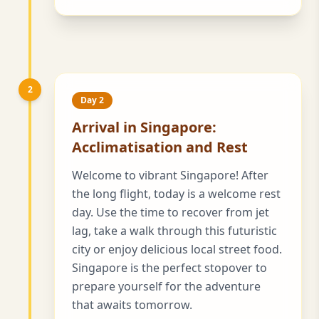
2
Day 2
Arrival in Singapore:
Acclimatisation and Rest
Welcome to vibrant Singapore! After
the long flight, today is a welcome rest
day. Use the time to recover from jet
lag, take a walk through this futuristic
city or enjoy delicious local street food.
Singapore is the perfect stopover to
prepare yourself for the adventure
that awaits tomorrow.