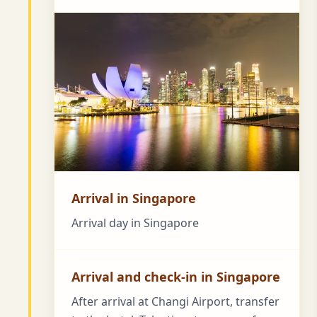
Arrival in Singapore
Arrival day in Singapore
Arrival and check-in in Singapore
After arrival at Changi Airport, transfer