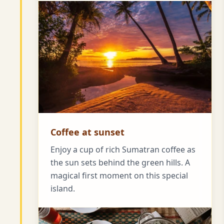
Coffee at sunset
Enjoy a cup of rich Sumatran coffee as
the sun sets behind the green hills. A
magical first moment on this special
island.