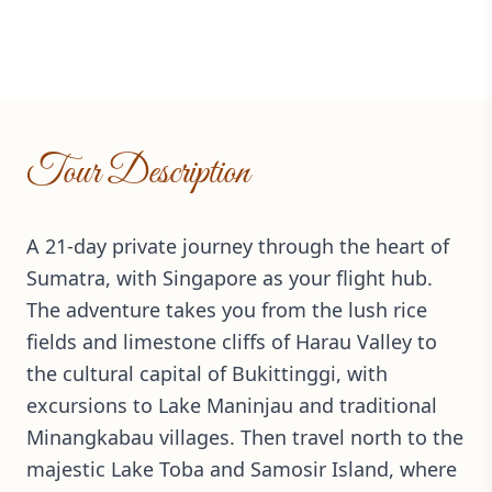
Tour Description
A 21-day private journey through the heart of
Sumatra, with Singapore as your flight hub.
The adventure takes you from the lush rice
fields and limestone cliffs of Harau Valley to
the cultural capital of Bukittinggi, with
excursions to Lake Maninjau and traditional
Minangkabau villages. Then travel north to the
majestic Lake Toba and Samosir Island, where