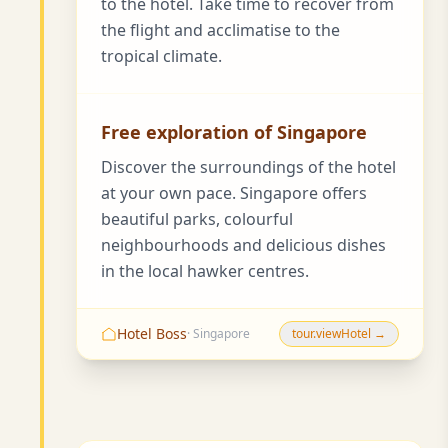
to the hotel. Take time to recover from
the flight and acclimatise to the
tropical climate.
Free exploration of Singapore
Discover the surroundings of the hotel
at your own pace. Singapore offers
beautiful parks, colourful
neighbourhoods and delicious dishes
in the local hawker centres.
Hotel Boss
· Singapore
tour.viewHotel →