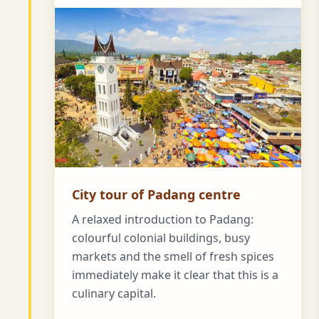
City tour of Padang centre
A relaxed introduction to Padang:
colourful colonial buildings, busy
markets and the smell of fresh spices
immediately make it clear that this is a
culinary capital.