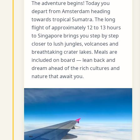
The adventure begins! Today you
depart from Amsterdam heading
towards tropical Sumatra. The long
flight of approximately 12 to 13 hours
to Singapore brings you step by step
closer to lush jungles, volcanoes and
breathtaking crater lakes. Meals are
included on board — lean back and
dream ahead of the rich cultures and
nature that await you.