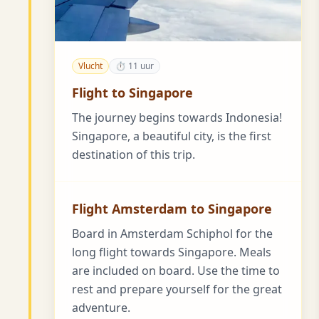
Vlucht
⏱ 11 uur
Flight to Singapore
The journey begins towards Indonesia!
Singapore, a beautiful city, is the first
destination of this trip.
Flight Amsterdam to Singapore
Board in Amsterdam Schiphol for the
long flight towards Singapore. Meals
are included on board. Use the time to
rest and prepare yourself for the great
adventure.