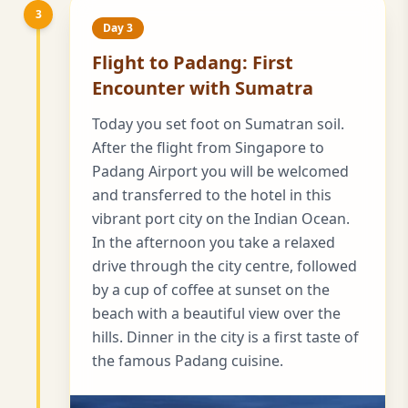
3
Day 3
Flight to Padang: First
Encounter with Sumatra
Today you set foot on Sumatran soil.
After the flight from Singapore to
Padang Airport you will be welcomed
and transferred to the hotel in this
vibrant port city on the Indian Ocean.
In the afternoon you take a relaxed
drive through the city centre, followed
by a cup of coffee at sunset on the
beach with a beautiful view over the
hills. Dinner in the city is a first taste of
the famous Padang cuisine.