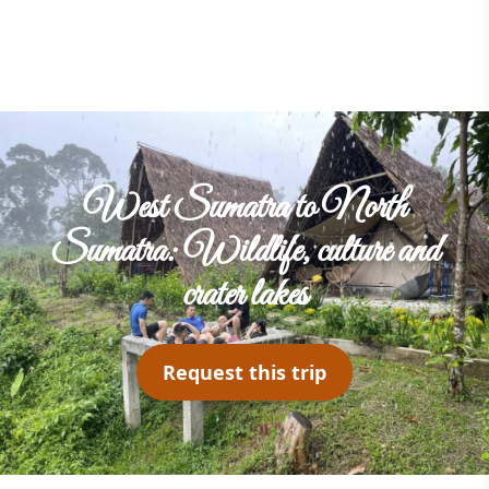
West Sumatra to North
Sumatra: Wildlife, culture and
crater lakes
Request this trip