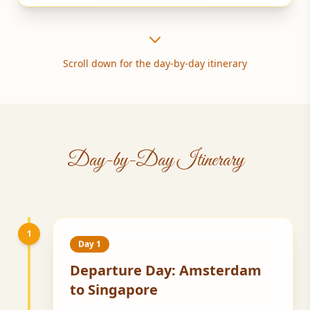
Scroll down for the day-by-day itinerary
Day-by-Day Itinerary
1
Day 1
Departure Day: Amsterdam
to Singapore