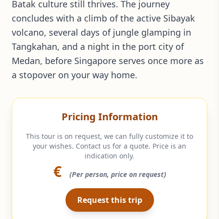
Batak culture still thrives. The journey
concludes with a climb of the active Sibayak
volcano, several days of jungle glamping in
Tangkahan, and a night in the port city of
Medan, before Singapore serves once more as
a stopover on your way home.
Pricing Information
This tour is on request, we can fully customize it to
your wishes. Contact us for a quote. Price is an
indication only.
€
(Per person, price on request)
Request this trip