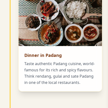
Dinner in Padang
Taste authentic Padang cuisine, world-
famous for its rich and spicy flavours.
Think rendang, gulai and sate Padang
in one of the local restaurants.