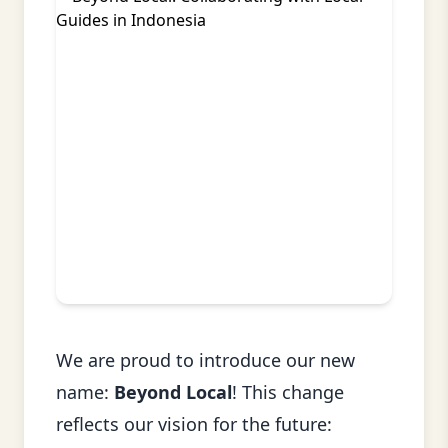
We are proud to introduce our new
name:
Beyond Local
! This change
reflects our vision for the future: