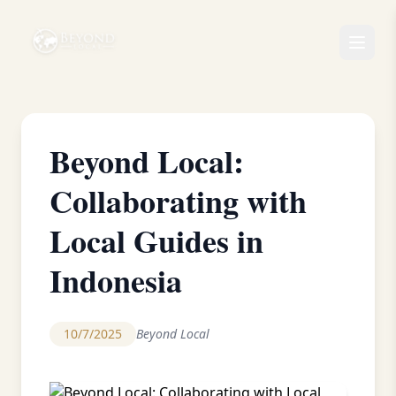
Beyond Local:
Collaborating with
Local Guides in
Indonesia
10/7/2025
Beyond Local