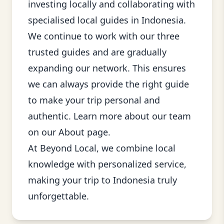
investing locally and collaborating with
specialised local guides in Indonesia.
We continue to work with our three
trusted guides and are gradually
expanding our network. This ensures
we can always provide the right guide
to make your trip personal and
authentic. Learn more about our team
on our
About page
.
At Beyond Local, we combine local
knowledge with personalized service,
making your trip to Indonesia truly
unforgettable.