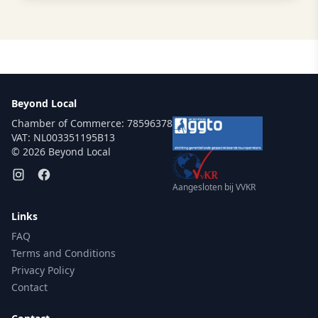
Beyond Local
Chamber of Commerce: 78596378
VAT: NL003351195B13
© 2026 Beyond Local
Aangesloten bij VVKR
Links
FAQ
Terms and Conditions
Privacy Policy
Contact