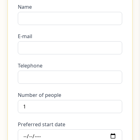
Name
E-mail
Telephone
Number of people
Preferred start date