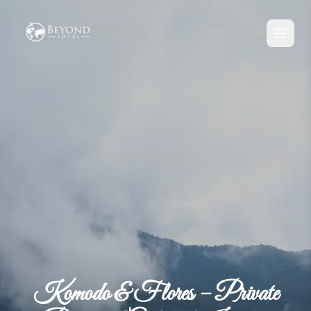
Komodo & Flores – Private