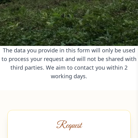
The data you provide in this form will only be used
to process your request and will not be shared with
third parties. We aim to contact you within 2
working days.
Request