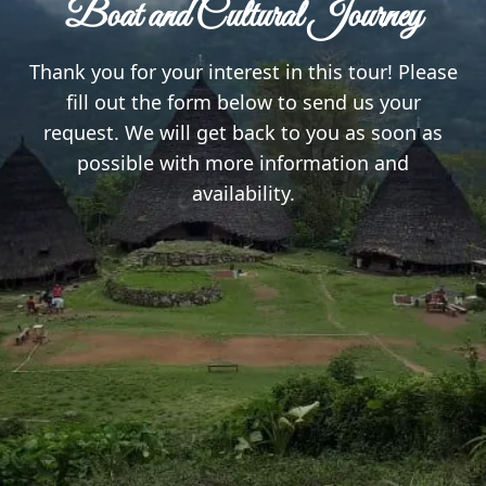
Boat and Cultural Journey
Thank you for your interest in this tour! Please
fill out the form below to send us your
request. We will get back to you as soon as
possible with more information and
availability.