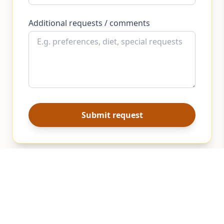
Additional requests / comments
Submit request
Beyond Local